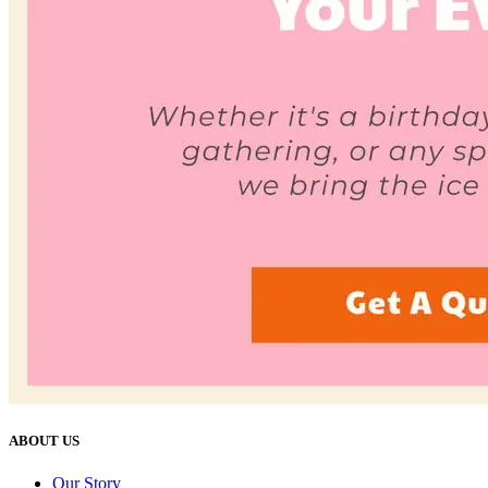
ABOUT US
Our Story