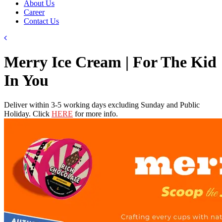
About Us
Career
Contact Us
Merry Ice Cream | For The Kid
In You
Deliver within 3-5 working days excluding Sunday and Public
Holiday. Click
HERE
for more info.