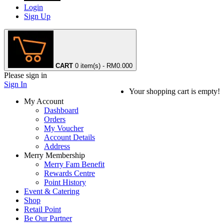
Login
Sign Up
CART
0 item(s) - RM0.00
0
Please sign in
Sign In
Your shopping cart is empty!
My Account
Dashboard
Orders
My Voucher
Account Details
Address
Merry Membership
Merry Fam Benefit
Rewards Centre
Point History
Event & Catering
Shop
Retail Point
Be Our Partner