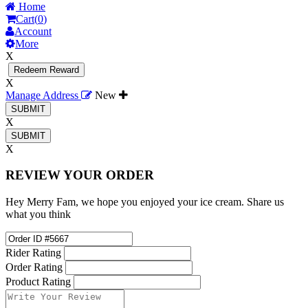
Home
Cart(
0
)
Account
More
X
Redeem Reward
X
Manage Address
New
X
X
REVIEW YOUR ORDER
Hey Merry Fam, we hope you enjoyed your ice cream. Share us
what you think
Rider Rating
Order Rating
Product Rating