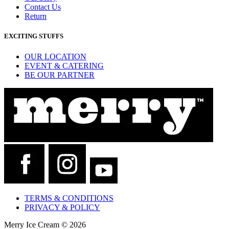
Contact Us
Return
EXCITING STUFFS
OUR LOCATION
EVENT & CATERING
BE OUR PARTNER
TERMS & CONDITIONS
PRIVACY & POLICY
Merry Ice Cream © 2026