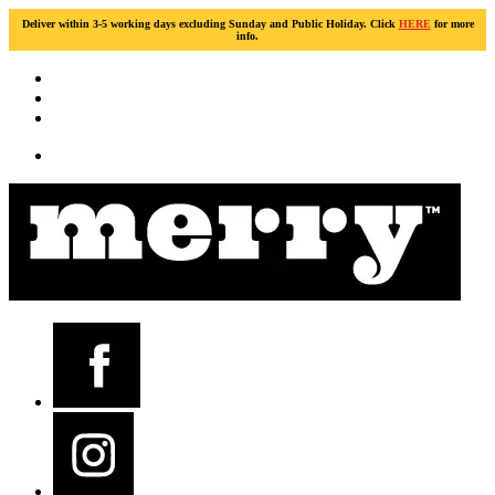
Deliver within 3-5 working days excluding Sunday and Public Holiday. Click
HERE
for more
info.