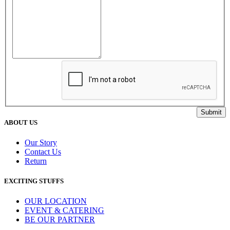
ABOUT US
Our Story
Contact Us
Return
EXCITING STUFFS
OUR LOCATION
EVENT & CATERING
BE OUR PARTNER