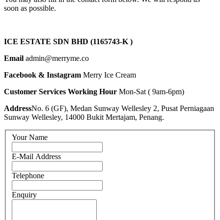
soon as possible.
ICE ESTATE SDN BHD (1165743-K )
Email
admin@merryme.co
Facebook & Instagram
Merry Ice Cream
Customer Services Working Hour
Mon-Sat ( 9am-6pm)
Address
No. 6 (GF), Medan Sunway Wellesley 2, Pusat Perniagaan
Sunway Wellesley, 14000 Bukit Mertajam, Penang.
Your Name
E-Mail Address
Telephone
Enquiry