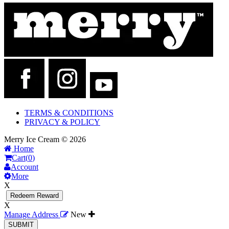
TERMS & CONDITIONS
PRIVACY & POLICY
Merry Ice Cream © 2026
Home
Cart(
0
)
Account
More
X
Redeem Reward
X
Manage Address
New