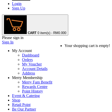
Login
Sign Up
CART
0 item(s) - RM0.00
0
Please sign in
Sign In
Your shopping cart is empty!
My Account
Dashboard
Orders
My Voucher
Account Details
Address
Merry Membership
Merry Fam Benefit
Rewards Centre
Point History
Event & Catering
Shop
Retail Point
Be Our Partner