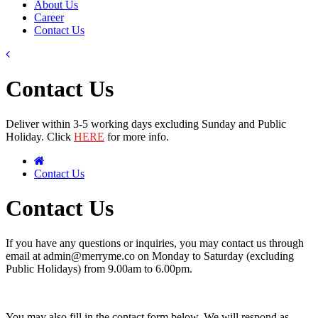
About Us
Career
Contact Us
Contact Us
Deliver within 3-5 working days excluding Sunday and Public
Holiday. Click
HERE
for more info.
Contact Us
Contact Us
If you have any questions or inquiries, you may contact us through
email at admin@merryme.co on Monday to Saturday (excluding
Public Holidays) from 9.00am to 6.00pm.
You may also fill in the contact form below. We will respond as