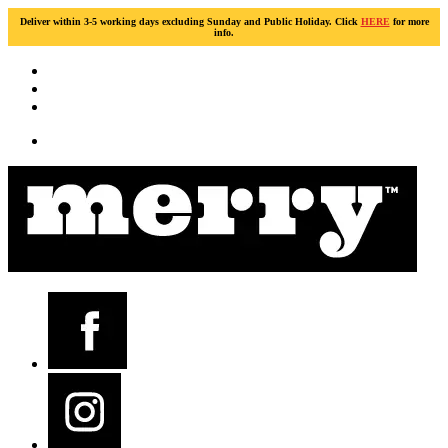
Deliver within 3-5 working days excluding Sunday and Public Holiday. Click
HERE
for more
info.