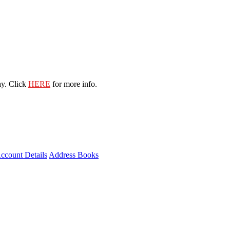
ay. Click
HERE
for more info.
ccount Details
Address Books