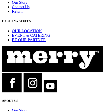
Our Story
Contact Us
Return
EXCITING STUFFS
OUR LOCATION
EVENT & CATERING
BE OUR PARTNER
ABOUT US
Our Story