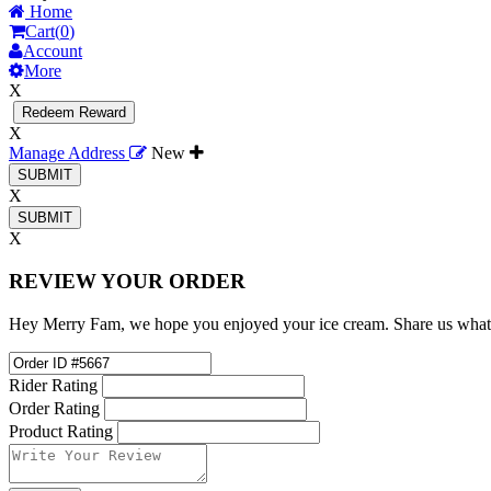
Home
Cart(
0
)
Account
More
X
Redeem Reward
X
Manage Address
New
X
X
REVIEW YOUR ORDER
Hey Merry Fam, we hope you enjoyed your ice cream. Share us what
Rider Rating
Order Rating
Product Rating