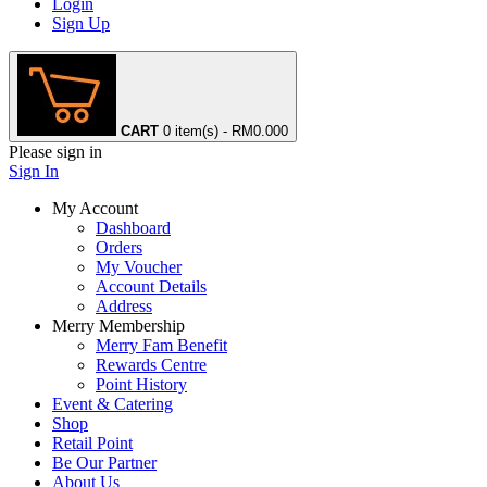
Login
Sign Up
CART
0 item(s) - RM0.00
0
Please sign in
Sign In
My Account
Dashboard
Orders
My Voucher
Account Details
Address
Merry Membership
Merry Fam Benefit
Rewards Centre
Point History
Event & Catering
Shop
Retail Point
Be Our Partner
About Us