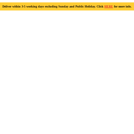
Deliver within 3-5 working days excluding Sunday and Public Holiday. Click
HERE
for more info.