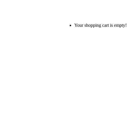
Your shopping cart is empty!