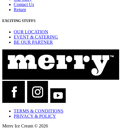
Contact Us
Return
EXCITING STUFFS
OUR LOCATION
EVENT & CATERING
BE OUR PARTNER
TERMS & CONDITIONS
PRIVACY & POLICY
Merry Ice Cream © 2026