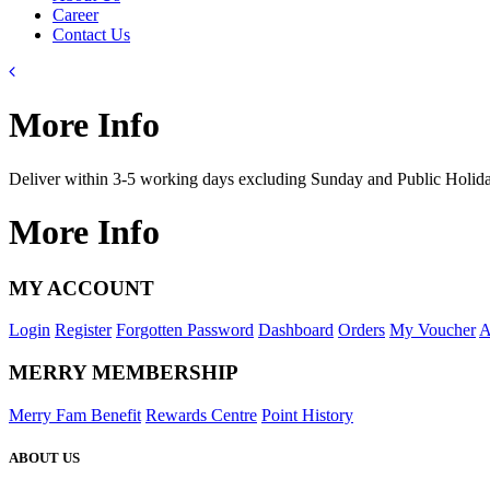
Career
Contact Us
More Info
Deliver within 3-5 working days excluding Sunday and Public Holid
More Info
MY ACCOUNT
Login
Register
Forgotten Password
Dashboard
Orders
My Voucher
A
MERRY MEMBERSHIP
Merry Fam Benefit
Rewards Centre
Point History
ABOUT US