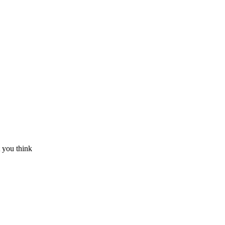
 you think