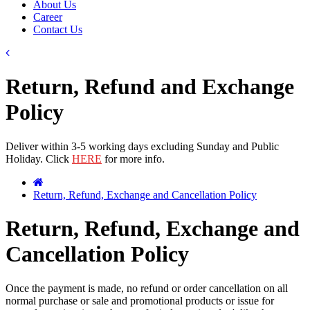
About Us
Career
Contact Us
Return, Refund and Exchange
Policy
Deliver within 3-5 working days excluding Sunday and Public
Holiday. Click
HERE
for more info.
Return, Refund, Exchange and Cancellation Policy
Return, Refund, Exchange and
Cancellation Policy
Once the payment is made, no refund or order cancellation on all
normal purchase or sale and promotional products or issue for