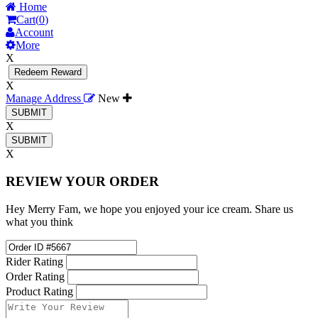
Home
Cart(
0
)
Account
More
X
Redeem Reward
X
Manage Address
New
X
X
REVIEW YOUR ORDER
Hey Merry Fam, we hope you enjoyed your ice cream. Share us
what you think
Rider Rating
Order Rating
Product Rating