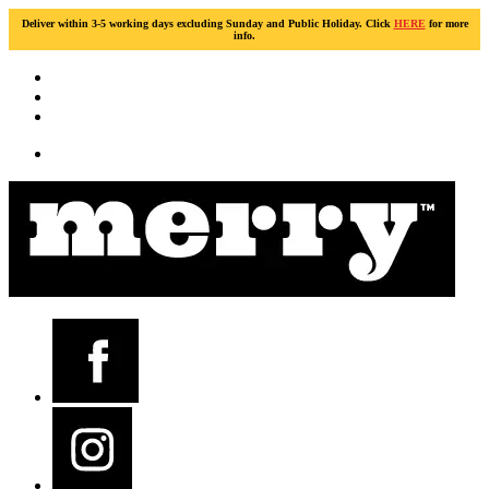
Deliver within 3-5 working days excluding Sunday and Public Holiday. Click
HERE
for more
info.