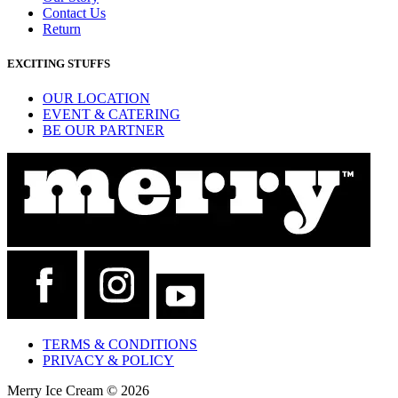
Contact Us
Return
EXCITING STUFFS
OUR LOCATION
EVENT & CATERING
BE OUR PARTNER
TERMS & CONDITIONS
PRIVACY & POLICY
Merry Ice Cream © 2026