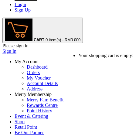
Login
Sign Up
CART
0 item(s) - RM0.00
0
Please sign in
Sign In
Your shopping cart is empty!
My Account
Dashboard
Orders
My Voucher
Account Details
Address
Merry Membership
Merry Fam Benefit
Rewards Centre
Point History
Event & Catering
Shop
Retail Point
Be Our Partner