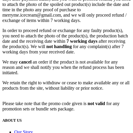
to attach the photo of the spoiled out product(s) include the date and
time in the photo any proof of purchase to
merryme.icecream@gmail.com, and we will only proceed refund /
exchange of items within 7 working days.
In order to proceed refund or exchange for any faulty product(s),
you need to attach the photo of the product(s), the production batch
date and the receiving date within
7 working days
after receiving
the product(s). We will
n
ot handling
for any complaint(s) after 7
working days from your received date.
We may
cancel
an order if the product is not available for any
reason and we shall notify you when the refund process has been
initiated.
We retain the right to withdraw or cease to make available any or all
products from the site, without liability or prior notice.
Please take note that the promo code given is
not valid
for any
promotion sets or bundle sets package.
ABOUT US
Our Story