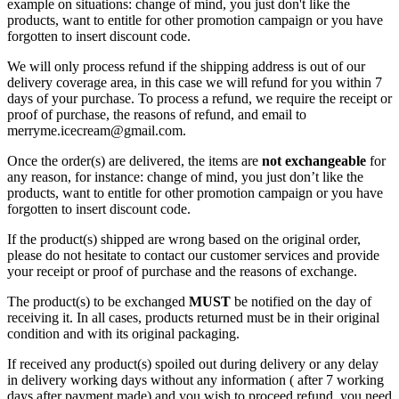
example on situations: change of mind, you just don't like the
products, want to entitle for other promotion campaign or you have
forgotten to insert discount code.
We will only process refund if the shipping address is out of our
delivery coverage area, in this case we will refund for you within 7
days of your purchase. To process a refund, we require the receipt or
proof of purchase, the reasons of refund, and email to
merryme.icecream@gmail.com.
Once the order(s) are delivered, the items are
not exchangeable
for
any reason, for instance: change of mind, you just don’t like the
products, want to entitle for other promotion campaign or you have
forgotten to insert discount code.
If the product(s) shipped are wrong based on the original order,
please do not hesitate to contact our customer services and provide
your receipt or proof of purchase and the reasons of exchange.
The product(s) to be exchanged
MUST
be notified on the day of
receiving it. In all cases, products returned must be in their original
condition and with its original packaging.
If received any product(s) spoiled out during delivery or any delay
in delivery working days without any information ( after 7 working
days after payment made) and you wish to proceed refund, you need