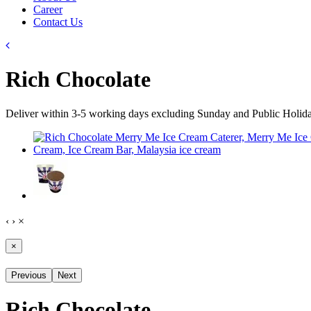
Career
Contact Us
Rich Chocolate
Deliver within 3-5 working days excluding Sunday and Public Holid
‹
›
×
×
Previous
Next
Rich Chocolate