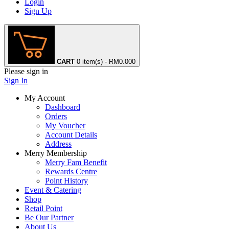
Login
Sign Up
CART
0 item(s) - RM0.00
0
Please sign in
Sign In
My Account
Dashboard
Orders
My Voucher
Account Details
Address
Merry Membership
Merry Fam Benefit
Rewards Centre
Point History
Event & Catering
Shop
Retail Point
Be Our Partner
About Us