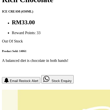
ICE CREAM
(450ML)
RM33.00
Reward Points: 33
Out Of Stock
Product Sold: 14061
A balanced diet is chocolate in both hands!
Email Restock Alert
Stock Enquiry