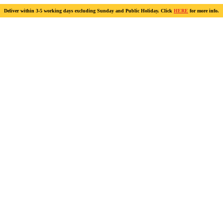
Deliver within 3-5 working days excluding Sunday and Public Holiday. Click
HERE
for more info.