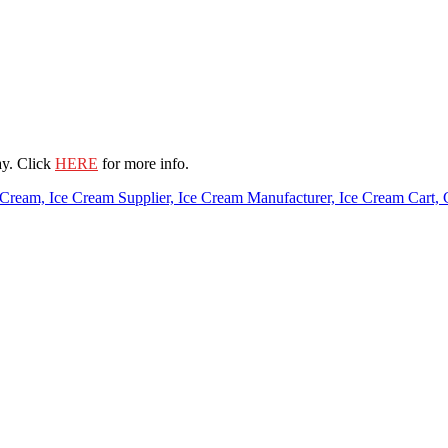
ay. Click
HERE
for more info.