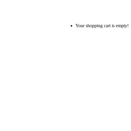
Your shopping cart is empty!